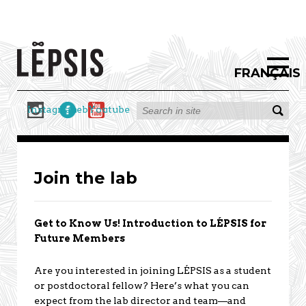
FRANÇAIS
Instagram
Facebook
Youtube
Join the lab
Get to Know Us! Introduction to LÉPSIS for
Future Members
Are you interested in joining LÉPSIS as a student
or postdoctoral fellow? Here’s what you can
expect from the lab director and team—and