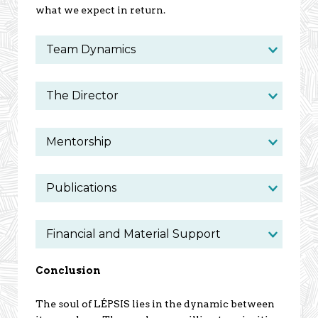
what we expect in return.
Team Dynamics
The Director
Mentorship
Publications
Financial and Material Support
Conclusion
The soul of LÉPSIS lies in the dynamic between