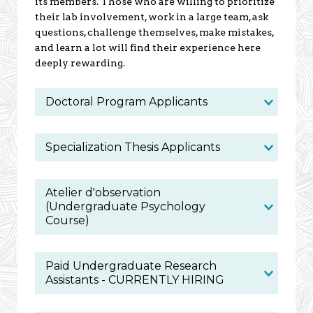
its members. Those who are willing to prioritize
their lab involvement, work in a large team, ask
questions, challenge themselves, make mistakes,
and learn a lot will find their experience here
deeply rewarding.
Doctoral Program Applicants
Specialization Thesis Applicants
Atelier d'observation
(Undergraduate Psychology
Course)
Paid Undergraduate Research
Assistants - CURRENTLY HIRING
We are looking for two assistants for