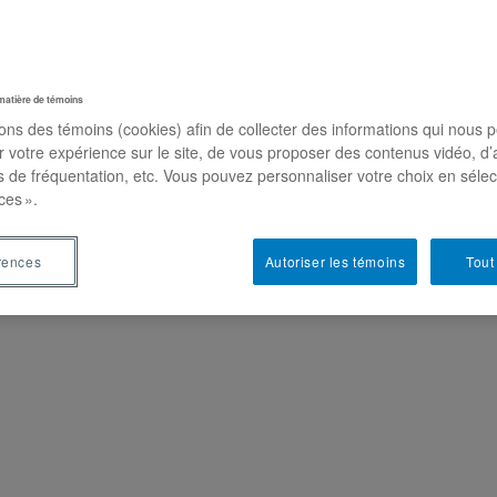
on
matière de témoins
sons des témoins (cookies) afin de collecter des informations qui nous 
r votre expérience sur le site, de vous proposer des contenus vidéo, d’
es de fréquentation, etc. Vous pouvez personnaliser votre choix en séle
ces ».
rences
Autoriser les témoins
Tout