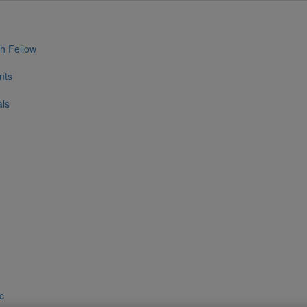
h Fellow
nts
als
ic