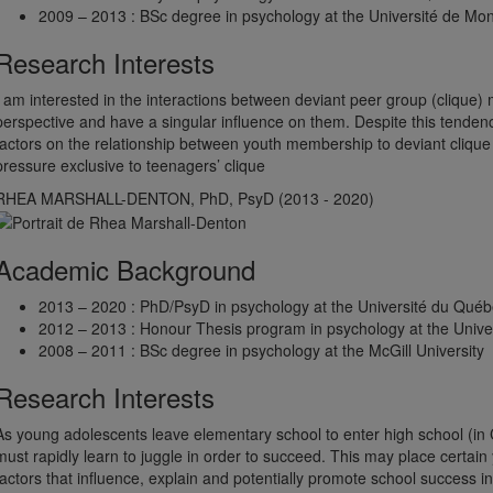
2009 – 2013 : BSc degree in psychology at the Université de Mon
Research Interests
I am interested in the interactions between deviant peer group (clique
perspective and have a singular influence on them. Despite this tendency,
factors on the relationship between youth membership to deviant cliqu
pressure exclusive to teenagers’ clique
RHEA MARSHALL-DENTON, PhD, PsyD (2013 - 2020)
Academic Background
2013 – 2020 : PhD/PsyD in psychology at the Université du Québ
2012 – 2013 : Honour Thesis program in psychology at the Univer
2008 – 2011 : BSc degree in psychology at the McGill University
Research Interests
As young adolescents leave elementary school to enter high school (in
must rapidly learn to juggle in order to succeed. This may place certain 
factors that influence, explain and potentially promote school success 