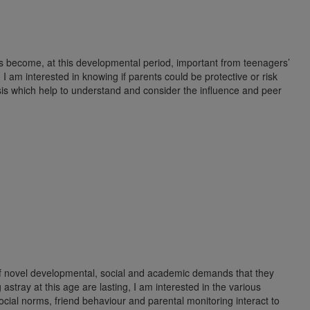
s become, at this developmental period, important from teenagers’
 I am interested in knowing if parents could be protective or risk
is which help to understand and consider the influence and peer
 of novel developmental, social and academic demands that they
astray at this age are lasting, I am interested in the various
ocial norms, friend behaviour and parental monitoring interact to