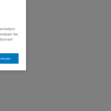
permettent
analyser les
ctionnant
 refuser