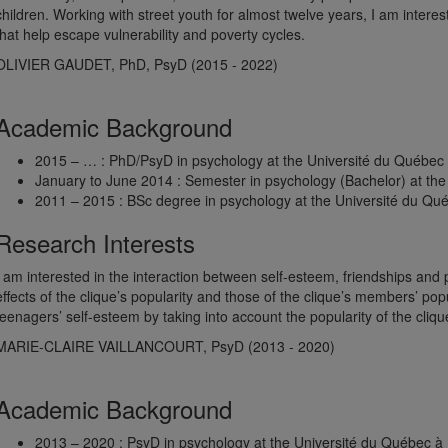
children. Working with street youth for almost twelve years, I am interes
that help escape vulnerability and poverty cycles.
OLIVIER GAUDET, PhD, PsyD (2015 - 2022)
Academic Background
2015 – … : PhD/PsyD in psychology at the Université du Québec
January to June 2014 : Semester in psychology (Bachelor) at the 
2011 – 2015 : BSc degree in psychology at the Université du Qu
Research Interests
I am interested in the interaction between self-esteem, friendships and
effects of the clique’s popularity and those of the clique’s members’ po
teenagers’ self-esteem by taking into account the popularity of the clique
MARIE-CLAIRE VAILLANCOURT, PsyD (2013 - 2020)
Academic Background
2013 – 2020 : PsyD in psychology at the Université du Québec à