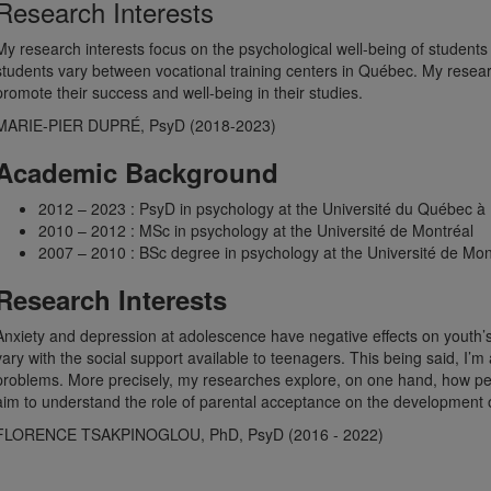
Research Interests
My research interests focus on the psychological well-being of students 
students vary between vocational training centers in Québec. My researc
promote their success and well-being in their studies.
MARIE-PIER DUPRÉ, PsyD (2018-2023)
Academic Background
2012 – 2023 : PsyD in psychology at the Université du Québec à
2010 – 2012 : MSc in psychology at the Université de Montréal
2007 – 2010 : BSc degree in psychology at the Université de Mon
Research Interests
Anxiety and depression at adolescence have negative effects on youth’s
vary with the social support available to teenagers. This being said, I’m
problems. More precisely, my researches explore, on one hand, how peer
aim to understand the role of parental acceptance on the development 
FLORENCE TSAKPINOGLOU, PhD, PsyD (2016 - 2022)