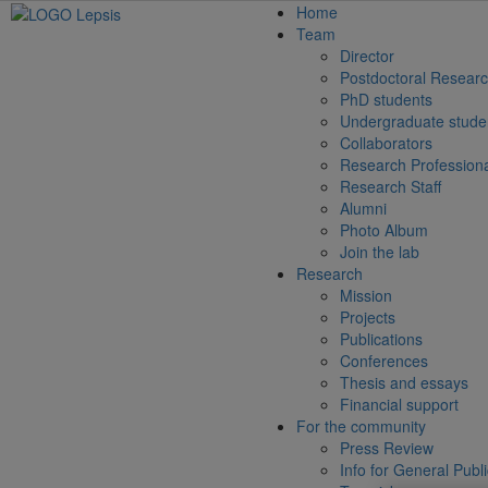
Home
Team
Director
Postdoctoral Researc
PhD students
Undergraduate stude
Collaborators
Research Profession
Research Staff
Alumni
Photo Album
Join the lab
Research
Mission
Projects
Publications
Conferences
Thesis and essays
Financial support
For the community
Press Review
Info for General Publ