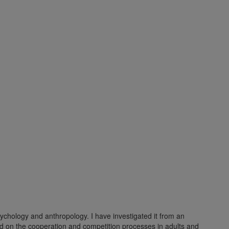
ychology and anthropology. I have investigated it from an
nd on the cooperation and competition processes in adults and