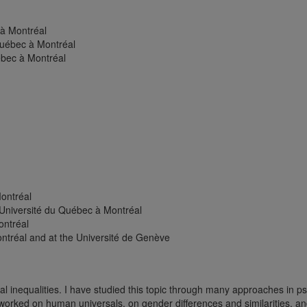
 à Montréal
Québec à Montréal
ébec à Montréal
Montréal
 Université du Québec à Montréal
ontréal
ontréal and at the Université de Genève
l inequalities. I have studied this topic through many approaches in ps
worked on human universals, on gender differences and similarities, a