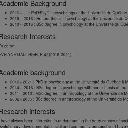
Academic Background
2016 – … : PhD/PsyD in psychology at the Université du Québec
2015 – 2016 : Honour thesis in psychology at the Université du 
2013 – 2016 : BSc degree in psychology at the Université du Qu
Research Interests
To come
EVELYNE GAUTHIER, PhD (2016-2021)
Academic background
2016 - 2021 : PhD in psychology at the Université du Québec à 
2014 – 2016 : BSc degree in psychology with honor thesis at the
2011 - 2013 : MSc degree in anthropology at the Université de M
2002 - 2005 : BSc degree in anthropology at the Université de M
Research interests
I have always been interested in understanding the deep causes of socia
evolutionary, developmental, social and community perspective. I have 