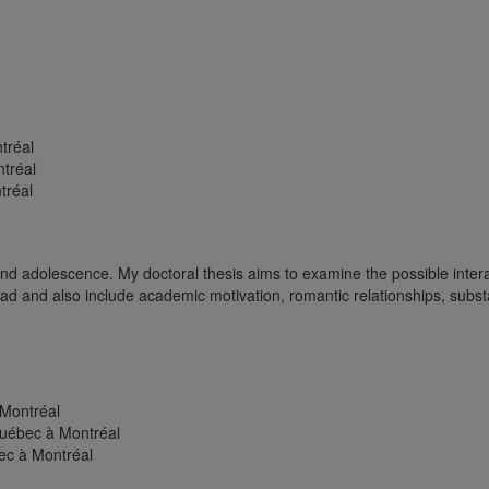
tréal
ntréal
tréal
and adolescence. My doctoral thesis aims to examine the possible intera
oad and also include academic motivation, romantic relationships, subs
 Montréal
Québec à Montréal
ec à Montréal