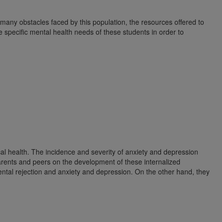
 many obstacles faced by this population, the resources offered to
 specific mental health needs of these students in order to
al health. The incidence and severity of anxiety and depression
 parents and peers on the development of these internalized
ental rejection and anxiety and depression. On the other hand, they