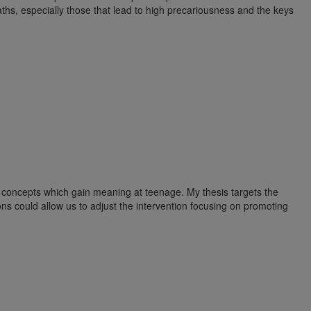
paths, especially those that lead to high precariousness and the keys
wo concepts which gain meaning at teenage. My thesis targets the
ons could allow us to adjust the intervention focusing on promoting