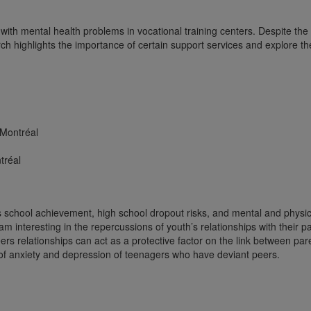
with mental health problems in vocational training centers. Despite the
h highlights the importance of certain support services and explore the
 Montréal
tréal
 school achievement, high school dropout risks, and mental and physic
 am interesting in the repercussions of youth’s relationships with their
s relationships can act as a protective factor on the link between par
of anxiety and depression of teenagers who have deviant peers.