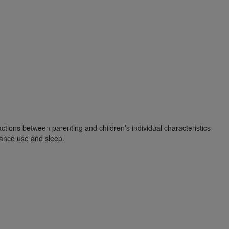
ctions between parenting and children’s individual characteristics
tance use and sleep.