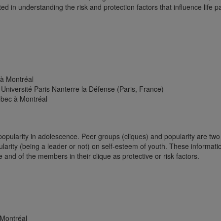
ted in understanding the risk and protection factors that influence life 
 à Montréal
Université Paris Nanterre la Défense (Paris, France)
ébec à Montréal
 popularity in adolescence. Peer groups (cliques) and popularity are t
pularity (being a leader or not) on self-esteem of youth. These informati
 and of the members in their clique as protective or risk factors.
 Montréal