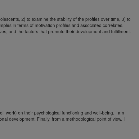
scents, 2) to examine the stability of the profiles over time, 3) to
amples in terms of motivation profiles and associated correlates.
lives, and the factors that promote their development and fulfillment.
ol, work) on their psychological functioning and well-being. I am
sonal development. Finally, from a methodological point of view, I