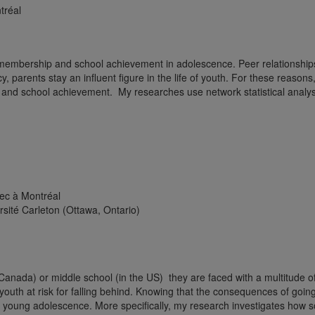
tréal
) membership and school achievement in adolescence. Peer relationship
 parents stay an influent figure in the life of youth. For these reasons,
e and school achievement. My researches use network statistical analys
ec à Montréal
sité Carleton (Ottawa, Ontario)
 Canada) or middle school (in the US) they are faced with a multitude
youth at risk for falling behind. Knowing that the consequences of going 
in young adolescence. More specifically, my research investigates how s