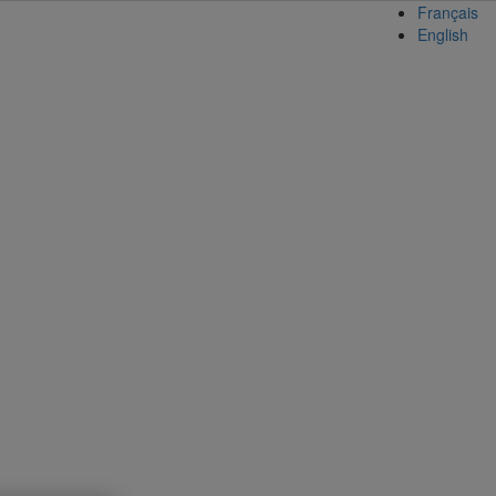
Français
English