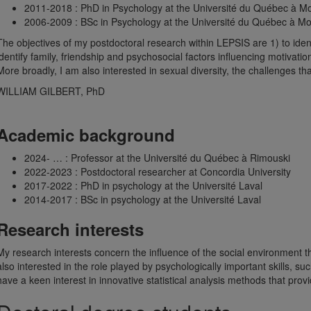
2011-2018 : PhD in Psychology at the Université du Québec à Mo
2006-2009 : BSc in Psychology at the Université du Québec à Mo
The objectives of my postdoctoral research within LEPSIS are 1) to ident
identify family, friendship and psychosocial factors influencing motivati
More broadly, I am also interested in sexual diversity, the challenges tha
WILLIAM GILBERT, PhD
Academic background
2024- … : Professor at the Université du Québec à Rimouski
2022-2023 : Postdoctoral researcher at Concordia University
2017-2022 : PhD in psychology at the Université Laval
2014-2017 : BSc in psychology at the Université Laval
Research interests
My research interests concern the influence of the social environment tha
also interested in the role played by psychologically important skills, s
have a keen interest in innovative statistical analysis methods that pr