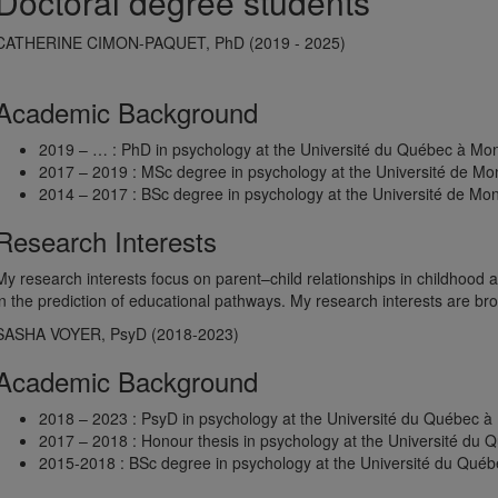
Doctoral degree students
CATHERINE CIMON-PAQUET, PhD (2019 - 2025)
Academic Background
2019 – … : PhD in psychology at the Université du Québec à Mon
2017 – 2019 : MSc degree in psychology at the Université de Mo
2014 – 2017 : BSc degree in psychology at the Université de Mon
Research Interests
My research interests focus on parent–child relationships in childhood 
in the prediction of educational pathways. My research interests are br
SASHA VOYER, PsyD (2018-2023)
Academic Background
2018 – 2023 : PsyD in psychology at the Université du Québec à
2017 – 2018 : Honour thesis in psychology at the Université du 
2015-2018 : BSc degree in psychology at the Université du Québ