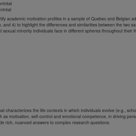
ntréal
ntréal
ify academic motivation profiles in a sample of Quebec and Belgian adole
on, and 4) to highlight the differences and similarities between the two s
t sexual minority individuals face in different spheres throughout their 
t characterizes the life contexts in which individuals evolve (e.g., scho
uch as motivation, self-control and emotional competence, in driving per
ovide rich, nuanced answers to complex research questions.