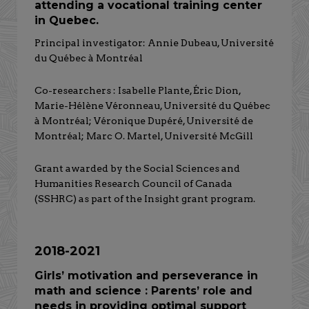
attending a vocational training center
in Quebec.
Principal investigator: Annie Dubeau, Université
du Québec à Montréal
Co-researchers : Isabelle Plante, Éric Dion,
Marie-Hélène Véronneau, Université du Québec
à Montréal; Véronique Dupéré, Université de
Montréal; Marc O. Martel, Université McGill
Grant awarded by the Social Sciences and
Humanities Research Council of Canada
(SSHRC) as part of the Insight grant program.
2018-2021
Girls’ motivation and perseverance in
math and science : Parents’ role and
needs in providing optimal support