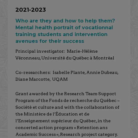
2021-2023
Who are they and how to help them?
Mental health portrait of vocationnal
training students and intervention
avenues for their success
Principal investigator: Marie-Hélène
Véronneau, Université du Québec à Montréal
Co-researchers: Isabelle Plante, Annie Dubeau,
Diane Marcotte, UQAM
Grant awarded by the Research Team Support
Program of the Fonds de recherche du Québec –
Société et culture and with the collaboration of
the Ministère de l’Éducation et de
l’Enseignement supérieur du Québec, in the
concerted action program « Retention ans
Academic Success », Research project category.