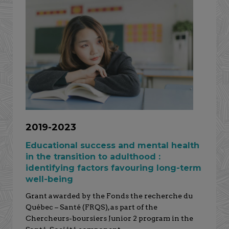
2019-2023
Educational success and mental health
in the transition to adulthood :
identifying factors favouring long-term
well-being
Grant awarded by the Fonds the recherche du
Québec – Santé (FRQS), as part of the
Chercheurs-boursiers Junior 2 program in the