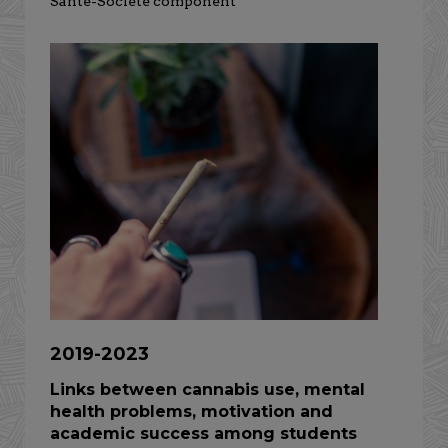
Santé-Société component
2019-2023
Links between cannabis use, mental
health problems, motivation and
academic success among students