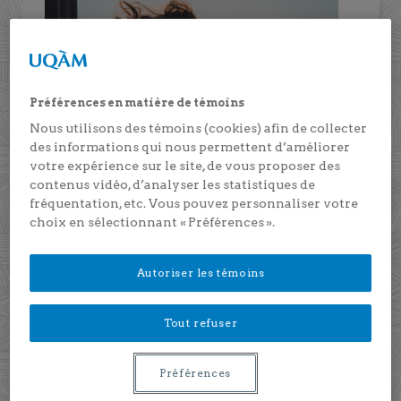
Préférences en matière de témoins
Nous utilisons des témoins (cookies) afin de collecter
des informations qui nous permettent d’améliorer
votre expérience sur le site, de vous proposer des
contenus vidéo, d’analyser les statistiques de
fréquentation, etc. Vous pouvez personnaliser votre
choix en sélectionnant « Préférences ».
2023-2025
Autoriser les témoins
Predicting psychosocial functioning
and resilience throughout adulthood: A
Tout refuser
prospective multi-sample study using
capillary cortisol
Préférences
Principal investigator: Marie-Hélène Véronneau