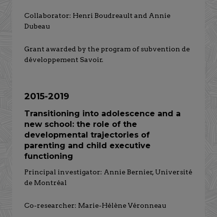
Collaborator: Henri Boudreault and Annie
Dubeau
Grant awarded by the program of subvention de
développement Savoir.
2015-2019
Transitioning into adolescence and a
new school: the role of the
developmental trajectories of
parenting and child executive
functioning
Principal investigator: Annie Bernier, Université
de Montréal
Co-researcher: Marie-Hélène Véronneau