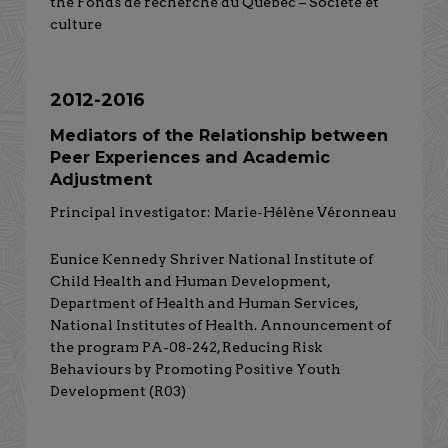
the Fonds de recherche du Québec – Société et
culture
2012-2016
Mediators of the Relationship between
Peer Experiences and Academic
Adjustment
Principal investigator: Marie-Hélène Véronneau
Eunice Kennedy Shriver National Institute of
Child Health and Human Development,
Department of Health and Human Services,
National Institutes of Health. Announcement of
the program PA-08-242, Reducing Risk
Behaviours by Promoting Positive Youth
Development (R03)