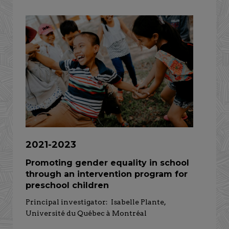
2021-2023
Promoting gender equality in school
through an intervention program for
preschool children
Principal investigator: Isabelle Plante,
Université du Québec à Montréal