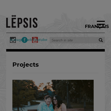
FRANÇAIS
Instagram
Facebook
Youtube
Projects