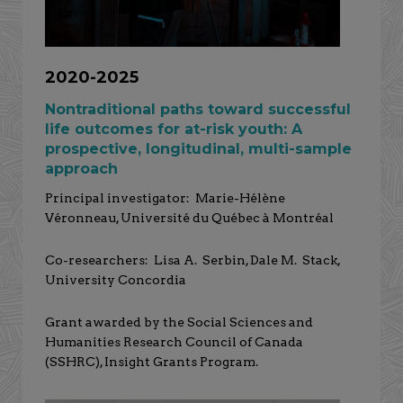
2020-2025
Nontraditional paths toward successful
life outcomes for at-risk youth: A
prospective, longitudinal, multi-sample
approach
Principal investigator: Marie-Hélène
Véronneau, Université du Québec à Montréal
Co-researchers: Lisa A. Serbin, Dale M. Stack,
University Concordia
Grant awarded by the Social Sciences and
Humanities Research Council of Canada
(SSHRC), Insight Grants Program.