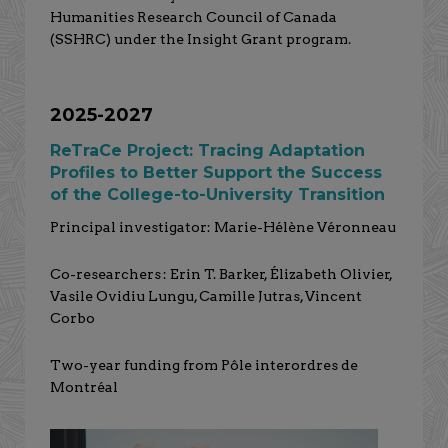
Humanities Research Council of Canada
(SSHRC) under the Insight Grant program.
2025-2027
ReTraCe Project: Tracing Adaptation
Profiles to Better Support the Success
of the College-to-University Transition
Principal investigator: Marie-Hélène Véronneau
Co-researchers : Erin T. Barker, Élizabeth Olivier,
Vasile Ovidiu Lungu, Camille Jutras, Vincent
Corbo
Two-year funding from Pôle interordres de
Montréal