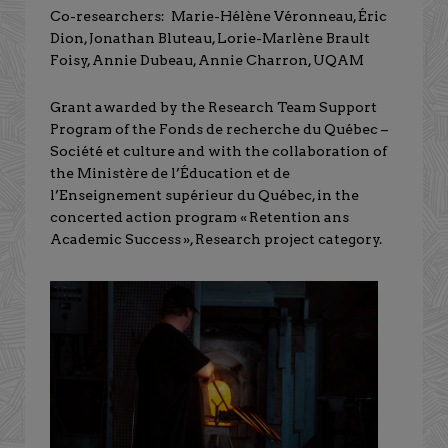
Co-researchers: Marie-Hélène Véronneau, Éric
Dion, Jonathan Bluteau, Lorie-Marlène Brault
Foisy, Annie Dubeau, Annie Charron, UQAM
Grant awarded by the Research Team Support
Program of the Fonds de recherche du Québec –
Société et culture and with the collaboration of
the Ministère de l’Éducation et de
l’Enseignement supérieur du Québec, in the
concerted action program « Retention ans
Academic Success », Research project category.