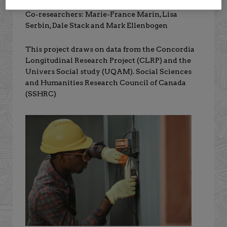
Co-researchers: Marie-France Marin, Lisa
Serbin, Dale Stack and Mark Ellenbogen
This project draws on data from the Concordia
Longitudinal Research Project (CLRP) and the
Univers Social study (UQAM). Social Sciences
and Humanities Research Council of Canada
(SSHRC)