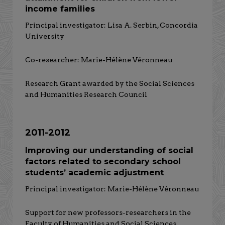
income families
Principal investigator: Lisa A. Serbin, Concordia
University
Co-researcher: Marie-Hélène Véronneau
Research Grant awarded by the Social Sciences
and Humanities Research Council
2011-2012
Improving our understanding of social
factors related to secondary school
students’ academic adjustment
Principal investigator: Marie-Hélène Véronneau
Support for new professors-researchers in the
Faculty of Humanities and Social Sciences,