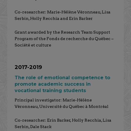
Co-researcher: Marie-Hélène Véronneau, Lisa
Serbin, Holly Recchia and Erin Barker
Grant awarded by the Research Team Support
Program of the Fonds de recherche du Québec –
Société et culture
2017-2019
The role of emotional competence to
promote academic success in
vocational training students
Principal investigator: Marie-Hélène
Véronneau, Université du Québec à Montréal
Co-researcher: Erin Barker, Holly Recchia, Lisa
Serbin, Dale Stack