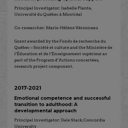
Principal Investigator: Isabelle Plante,
Université du Québec à Montréal
Co-researcher: Marie-Hélène Véronneau
Grant awarded by the Fonds de recherche du
Québec – Société et culture and the Ministère de
l’Éducation et de l’Enseignement supérieur as
part of the Program d’Actions concertées,
research project component.
2017-2021
Emotional competence and successful
transition to adulthood: A
developmental approach
Principal investigator: Dale Stack, Concordia
University