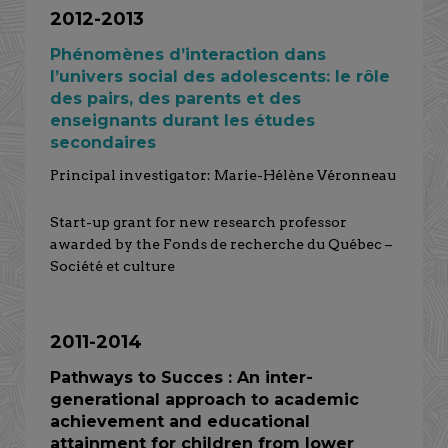
2012-2013
Phénomènes d’interaction dans
l’univers social des adolescents: le rôle
des pairs, des parents et des
enseignants durant les études
secondaires
Principal investigator: Marie-Hélène Véronneau
Start-up grant for new research professor
awarded by the Fonds de recherche du Québec –
Société et culture
2011-2014
Pathways to Succes : An inter-
generational approach to academic
achievement and educational
attainment for children from lower