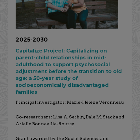
2025-2030
Capitalize Project: Capitalizing on
parent-child relationships in mid-
adulthood to support psychosocial
adjustment before the transition to old
age: a 50-year study of
socioeconomically disadvantaged
families
Principal investigator: Marie-Hélène Véronneau
Co-researchers : Lisa A. Serbin, Dale M. Stack and
Arielle Bonneville-Roussy
Grant awarded by the Social Sciences and