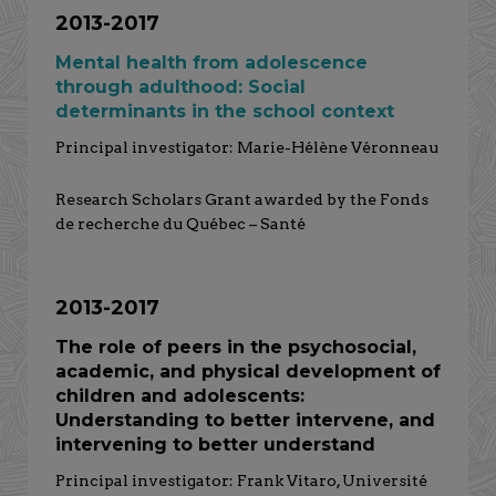
2013-2017
Mental health from adolescence
through adulthood: Social
determinants in the school context
Principal investigator: Marie-Hélène Véronneau
Research Scholars Grant awarded by the Fonds
de recherche du Québec – Santé
2013-2017
The role of peers in the psychosocial,
academic, and physical development of
children and adolescents:
Understanding to better intervene, and
intervening to better understand
Principal investigator: Frank Vitaro, Université