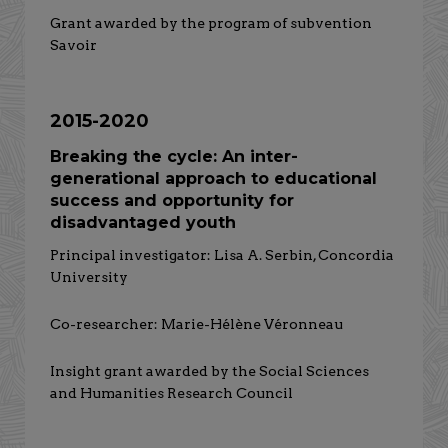
Grant awarded by the program of subvention
Savoir
2015-2020
Breaking the cycle: An inter-
generational approach to educational
success and opportunity for
disadvantaged youth
Principal investigator: Lisa A. Serbin, Concordia
University
Co-researcher: Marie-Hélène Véronneau
Insight grant awarded by the Social Sciences
and Humanities Research Council