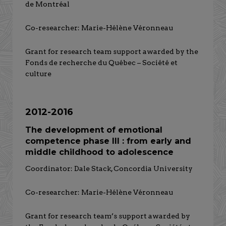
de Montréal
Co-researcher: Marie-Hélène Véronneau
Grant for research team support awarded by the
Fonds de recherche du Québec – Société et
culture
2012-2016
The development of emotional
competence phase III : from early and
middle childhood to adolescence
Coordinator: Dale Stack, Concordia University
Co-researcher: Marie-Hélène Véronneau
Grant for research team’s support awarded by