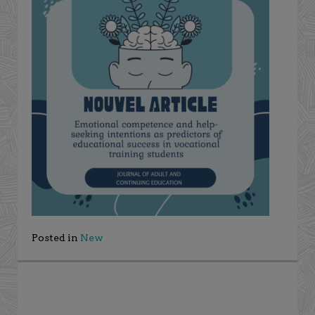
Posted in
New