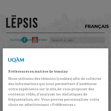
FRANÇAIS
Instagram
Facebook
Youtube
We are pleased to present the article “Emotional
competence and help-seeking intentions as
Préférences en matière de témoins
predictors of educational success in vocational
Nous utilisons des témoins (cookies) afin de collecter
training students”, published in the Journal of
des informations qui nous permettent d’améliorer
Adult and Continuing Education #JACE. This
votre expérience sur le site, de vous proposer des
article is part of the “Emotional competence in
contenus vidéo, d’analyser les statistiques de
vocational training” project.
fréquentation, etc. Vous pouvez personnaliser votre
choix en sélectionnant « Préférences ».
Marie-Hélène Véronneau, along with several