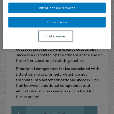
collaborators from the universities of Rimouski,
Autoriser les témoins
Concordia and UQÀM, focused on interpersonal
emotional competence as a factor contributing to
educational success.
Tout refuser
What does the study reveal?
Préférences
Emotional competence at the beginning of the
course is associated with greater educational
success, as reported by the student at the end of
his or her vocational training studies.
Emotional competence is also associated with
intentions to ask for help, which do not
translate into better educational success. The
link between emotional competence and
educational success remains a rich field for
future study!